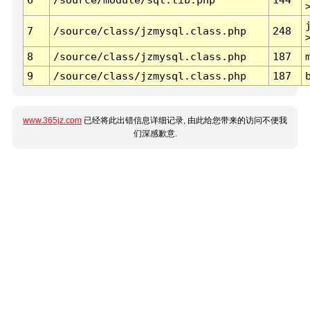
7
/source/class/jzmysql.class.php
248
8
/source/class/jzmysql.class.php
187
9
/source/class/jzmysql.class.php
187
www.365jz.com
已经将此出错信息详细记录, 由此给您带来的访问不便我
们深感歉意.