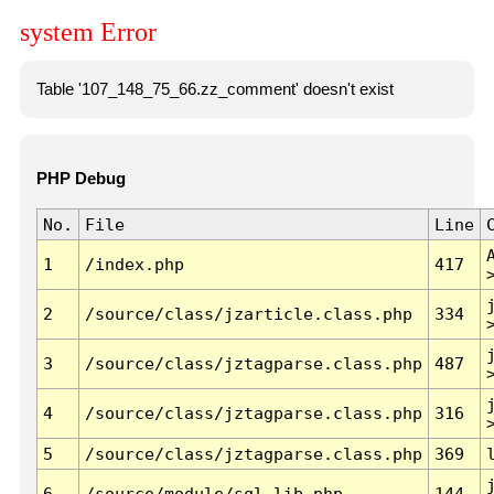
system Error
Table '107_148_75_66.zz_comment' doesn't exist
PHP Debug
No.
File
Line
1
/index.php
417
2
/source/class/jzarticle.class.php
334
3
/source/class/jztagparse.class.php
487
4
/source/class/jztagparse.class.php
316
5
/source/class/jztagparse.class.php
369
6
/source/module/sql.lib.php
144